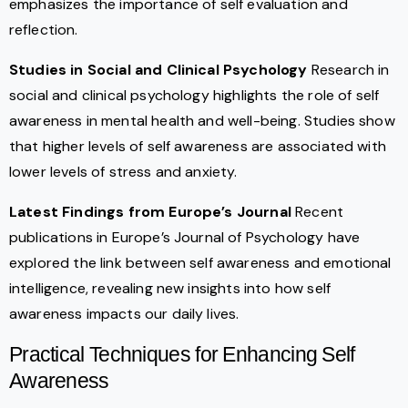
emphasizes the importance of self evaluation and
reflection.
Studies in Social and Clinical Psychology
Research in
social and clinical psychology highlights the role of self
awareness in mental health and well-being. Studies show
that higher levels of self awareness are associated with
lower levels of stress and anxiety.
Latest Findings from Europe’s Journal
Recent
publications in Europe’s Journal of Psychology have
explored the link between self awareness and emotional
intelligence, revealing new insights into how self
awareness impacts our daily lives.
Practical Techniques for Enhancing Self
Awareness