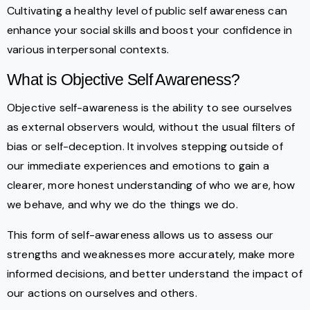
Cultivating a healthy level of public self awareness can
enhance your social skills and boost your confidence in
various interpersonal contexts.
What is Objective Self Awareness?
Objective self-awareness is the ability to see ourselves
as external observers would, without the usual filters of
bias or self-deception. It involves stepping outside of
our immediate experiences and emotions to gain a
clearer, more honest understanding of who we are, how
we behave, and why we do the things we do.
This form of self-awareness allows us to assess our
strengths and weaknesses more accurately, make more
informed decisions, and better understand the impact of
our actions on ourselves and others.