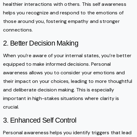
healthier interactions with others. This self awareness
helps you recognize and respond to the emotions of
those around you, fostering empathy and stronger
connections.
2. Better Decision Making
When you’re aware of your internal states, you’re better
equipped to make informed decisions. Personal
awareness allows you to consider your emotions and
their impact on your choices, leading to more thoughtful
and deliberate decision making. This is especially
important in high-stakes situations where clarity is
crucial.
3. Enhanced Self Control
Personal awareness helps you identify triggers that lead