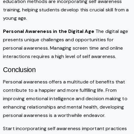
education methods are incorporating self awareness
training, helping students develop this crucial skill from a
young age.
Personal Awareness in the Digital Age
The digital age
presents unique challenges and opportunities for
personal awareness. Managing screen time and online
interactions requires a high level of self awareness.
Conclusion
Personal awareness offers a multitude of benefits that
contribute to a happier and more fulfilling life. From
improving emotional intelligence and decision making to
enhancing relationships and mental health, developing
personal awareness is a worthwhile endeavor.
Start incorporating self awareness important practices