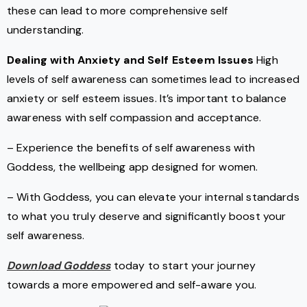
these can lead to more comprehensive self
understanding.
Dealing with Anxiety and Self Esteem Issues
High
levels of self awareness can sometimes lead to increased
anxiety or self esteem issues. It’s important to balance
awareness with self compassion and acceptance.
– Experience the benefits of self awareness with
Goddess, the wellbeing app designed for women.
– With Goddess, you can elevate your internal standards
to what you truly deserve and significantly boost your
self awareness.
Download Goddess
today to start your journey
towards a more empowered and self-aware you.