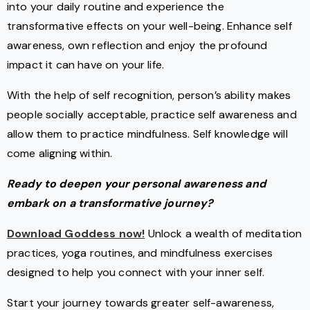
into your daily routine and experience the
transformative effects on your well-being. Enhance self
awareness, own reflection and enjoy the profound
impact it can have on your life.
With the help of self recognition, person’s ability makes
people socially acceptable, practice self awareness and
allow them to practice mindfulness. Self knowledge will
come aligning within.
Ready to deepen your personal awareness and
embark on a transformative journey?
Download Goddess now!
Unlock a wealth of meditation
practices, yoga routines, and mindfulness exercises
designed to help you connect with your inner self.
Start your journey towards greater self-awareness,