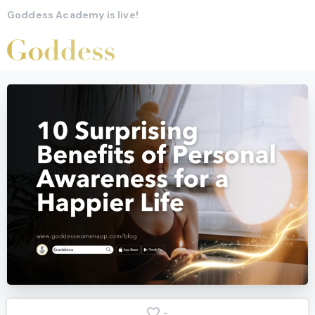
Goddess Academy is live!
-