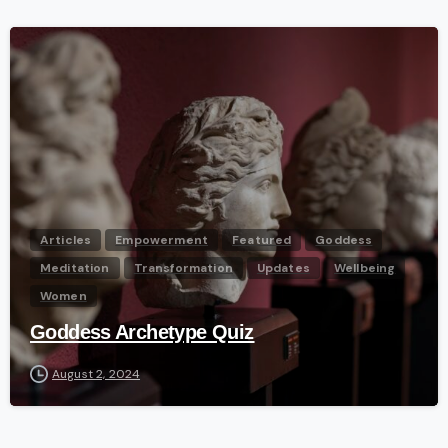
-
Articles
Empowerment
Featured
Goddess
Meditation
Transformation
Updates
Wellbeing
Women
Goddess Archetype Quiz
August 2, 2024