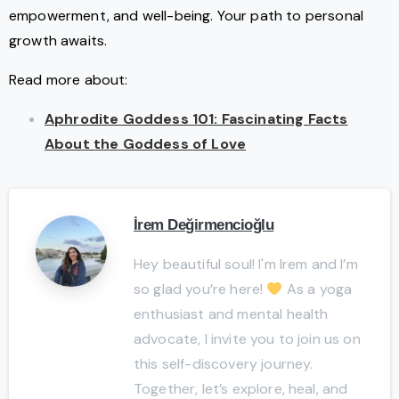
empowerment, and well-being. Your path to personal
growth awaits.
Read more about:
Aphrodite Goddess 101: Fascinating Facts
About the Goddess of Love
İrem Değirmencioğlu
Hey beautiful soul! I'm Irem and I’m
so glad you’re here!
As a yoga
enthusiast and mental health
advocate, I invite you to join us on
this self-discovery journey.
Together, let’s explore, heal, and