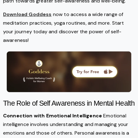
path towards greater self-awareness and well-being.
Download Goddess
now to access a wide range of
meditation practices, yoga routines, and more. Start
your journey today and discover the power of self-
awareness!
The Role of Self Awareness in Mental Health
Connection with Emotional Intelligence
Emotional
intelligence involves understanding and managing your
emotions and those of others. Personal awareness is a