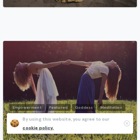
-
Empowerment
Featured
Goddess
Meditation
Transformation
Wellbeing
Women
By using this website, you agree to our
Clos
Every woman will be a goddess one day
cookie policy.