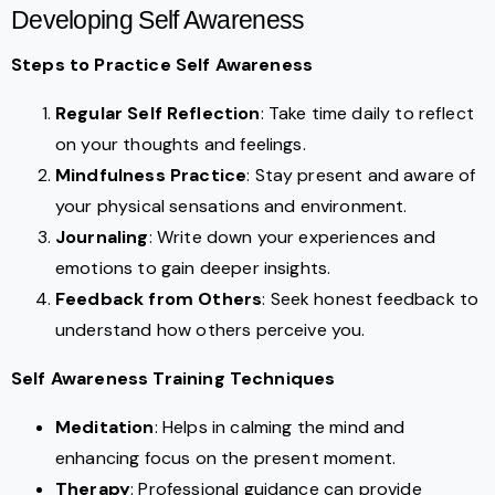
Developing Self Awareness
Steps to Practice Self Awareness
Regular Self Reflection
: Take time daily to reflect
on your thoughts and feelings.
Mindfulness Practice
: Stay present and aware of
your physical sensations and environment.
Journaling
: Write down your experiences and
emotions to gain deeper insights.
Feedback from Others
: Seek honest feedback to
understand how others perceive you.
Self Awareness Training Techniques
Meditation
: Helps in calming the mind and
enhancing focus on the present moment.
Therapy
: Professional guidance can provide