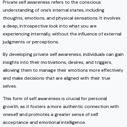
Private self awareness refers to the conscious
understanding of one’s internal states, including
thoughts, emotions, and physical sensations. It involves
a deep, introspective look into what you are
experiencing internally, without the influence of external
judgments or perceptions.
By developing private self awareness, individuals can gain
insights into their motivations, desires, and triggers,
allowing them to manage their emotions more effectively
and make decisions that are aligned with their true
selves.
This form of self awareness is crucial for personal
growth, as it fosters a more authentic connection with
oneself and promotes a greater sense of self
acceptance and emotional intelligence.