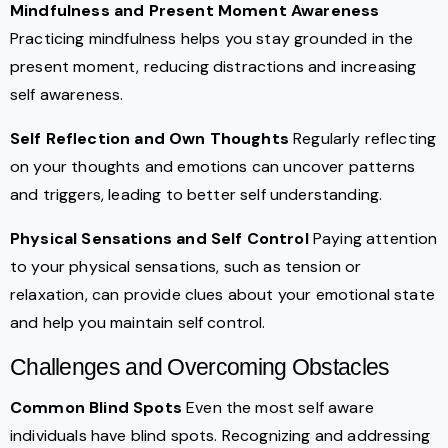
Mindfulness and Present Moment Awareness
Practicing mindfulness helps you stay grounded in the
present moment, reducing distractions and increasing
self awareness.
Self Reflection and Own Thoughts
Regularly reflecting
on your thoughts and emotions can uncover patterns
and triggers, leading to better self understanding.
Physical Sensations and Self Control
Paying attention
to your physical sensations, such as tension or
relaxation, can provide clues about your emotional state
and help you maintain self control.
Challenges and Overcoming Obstacles
Common Blind Spots
Even the most self aware
individuals have blind spots. Recognizing and addressing