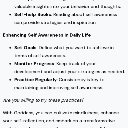
valuable insights into your behavior and thoughts.
Self-help Books
: Reading about self awareness
can provide strategies and inspiration.
Enhancing Self Awareness in Daily Life
Set Goals
: Define what you want to achieve in
terms of self awareness.
Monitor Progress
: Keep track of your
development and adjust your strategies as needed.
Practice Regularly
: Consistency is key to
maintaining and improving self awareness.
Are you willing to try these practices?
With Goddess, you can cultivate mindfulness, enhance
your self-reflection, and embark on a transformative