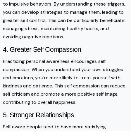
to impulsive behaviors. By understanding these triggers,
you can develop strategies to manage them, leading to
greater self control. This can be particularly beneficial in
managing stress, maintaining healthy habits, and
avoiding negative reactions.
4. Greater Self Compassion
Practicing personal awareness encourages self
compassion. When you understand your own struggles
and emotions, you’re more likely to treat yourself with
kindness and patience. This self compassion can reduce
self criticism and promote a more positive self image,
contributing to overall happiness.
5. Stronger Relationships
Self aware people tend to have more satisfying