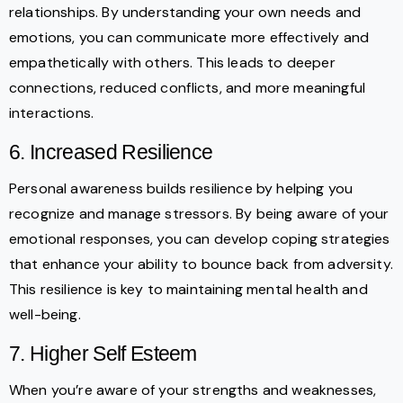
relationships. By understanding your own needs and
emotions, you can communicate more effectively and
empathetically with others. This leads to deeper
connections, reduced conflicts, and more meaningful
interactions.
6. Increased Resilience
Personal awareness builds resilience by helping you
recognize and manage stressors. By being aware of your
emotional responses, you can develop coping strategies
that enhance your ability to bounce back from adversity.
This resilience is key to maintaining mental health and
well-being.
7. Higher Self Esteem
When you’re aware of your strengths and weaknesses,