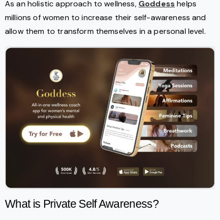
As an holistic approach to wellness,
Goddess
helps
millions of women to increase their self-awareness and
allow them to transform themselves in a personal level.
What is Private Self Awareness?