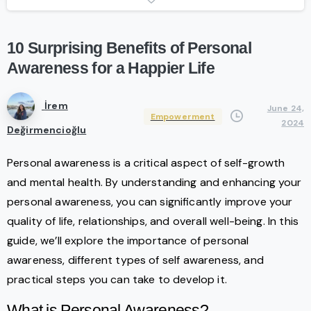
10
Surprising
Benefits
of
Personal
Awareness
for
a
Happier
Life
İrem
June 24,
Empowerment
2024
Değirmencioğlu
Personal awareness is a critical aspect of self-growth
and mental health. By understanding and enhancing your
personal awareness, you can significantly improve your
quality of life, relationships, and overall well-being. In this
guide, we’ll explore the importance of personal
awareness, different types of self awareness, and
practical steps you can take to develop it.
What is Personal Awareness?