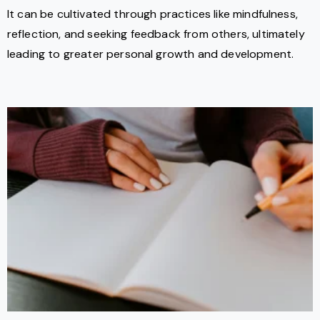
It can be cultivated through practices like mindfulness,
reflection, and seeking feedback from others, ultimately
leading to greater personal growth and development.