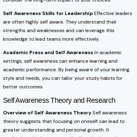
Self Awareness Skills for Leadership
Effective leaders
are often highly self aware. They understand their
strengths and weaknesses and can leverage this
knowledge to lead teams more effectively.
Academic Press and Self Awareness
In academic
settings, self awareness can enhance learning and
academic performance. By being aware of your learning
style and needs, you can tailor your study habits for
better outcomes.
Self Awareness Theory and Research
Overview of Self Awareness Theory
Self awareness
theory suggests that focusing on oneself can lead to
greater understanding and personal growth. It