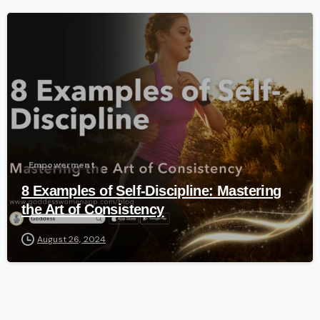
-
Empowerment
8 Examples of Self-Discipline: Mastering
the Art of Consistency
August 26, 2024