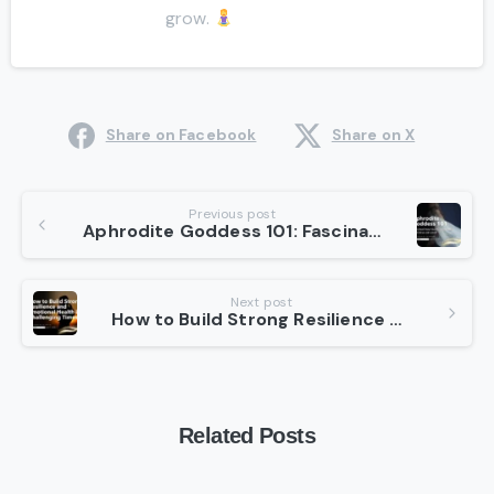
grow.
Share on Facebook
Share on X
Continue
Previous post
Aphrodite Goddess 101: Fascinating Facts About the Goddess of Love
Reading
Next post
How to Build Strong Resilience and Emotional Health in Challenging Times?
Related Posts