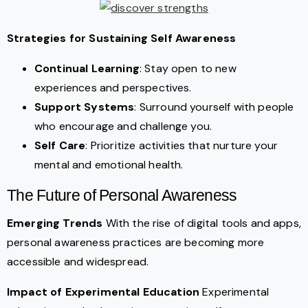
Strategies for Sustaining Self Awareness
Continual Learning
: Stay open to new
experiences and perspectives.
Support Systems
: Surround yourself with people
who encourage and challenge you.
Self Care
: Prioritize activities that nurture your
mental and emotional health.
The Future of Personal Awareness
Emerging Trends
With the rise of digital tools and apps,
personal awareness practices are becoming more
accessible and widespread.
Impact of Experimental Education
Experimental