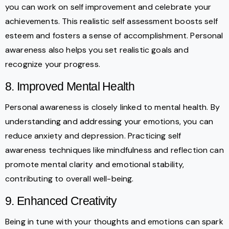
you can work on self improvement and celebrate your
achievements. This realistic self assessment boosts self
esteem and fosters a sense of accomplishment. Personal
awareness also helps you set realistic goals and
recognize your progress.
8. Improved Mental Health
Personal awareness is closely linked to mental health. By
understanding and addressing your emotions, you can
reduce anxiety and depression. Practicing self
awareness techniques like mindfulness and reflection can
promote mental clarity and emotional stability,
contributing to overall well-being.
9. Enhanced Creativity
Being in tune with your thoughts and emotions can spark