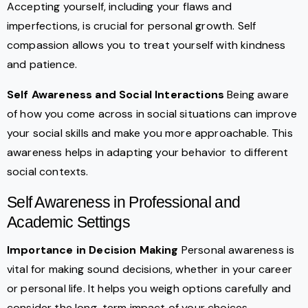
Accepting yourself, including your flaws and
imperfections, is crucial for personal growth. Self
compassion allows you to treat yourself with kindness
and patience.
Self Awareness and Social Interactions
Being aware
of how you come across in social situations can improve
your social skills and make you more approachable. This
awareness helps in adapting your behavior to different
social contexts.
Self Awareness in Professional and
Academic Settings
Importance in Decision Making
Personal awareness is
vital for making sound decisions, whether in your career
or personal life. It helps you weigh options carefully and
consider the long-term impact of your choices.