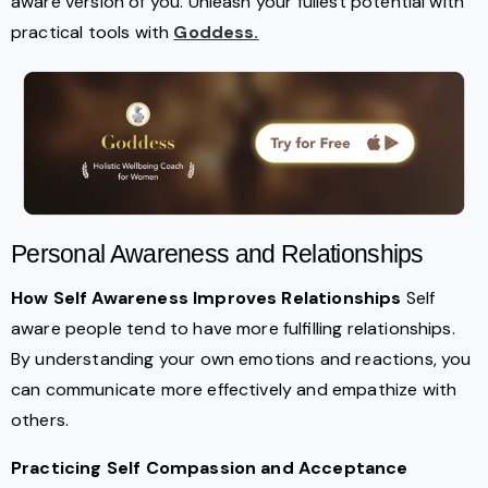
aware version of you. Unleash your fullest potential with
practical tools with
Goddess.
Personal Awareness and Relationships
How Self Awareness Improves Relationships
Self
aware people tend to have more fulfilling relationships.
By understanding your own emotions and reactions, you
can communicate more effectively and empathize with
others.
Practicing Self Compassion and Acceptance