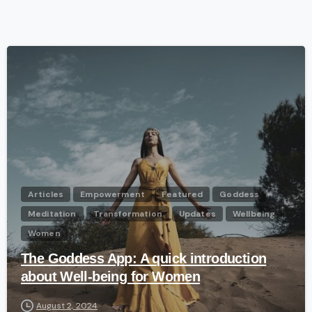
-
Articles
Empowerment
Featured
Goddess
Meditation
Transformation
Updates
Wellbeing
Women
The Goddess App: A quick introduction
about Well-being for Women
August 2, 2024