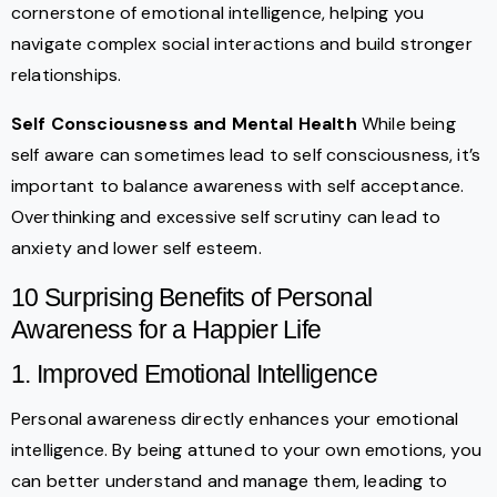
cornerstone of emotional intelligence, helping you
navigate complex social interactions and build stronger
relationships.
Self Consciousness and Mental Health
While being
self aware can sometimes lead to self consciousness, it’s
important to balance awareness with self acceptance.
Overthinking and excessive self scrutiny can lead to
anxiety and lower self esteem.
10 Surprising Benefits of Personal
Awareness for a Happier Life
1. Improved Emotional Intelligence
Personal awareness directly enhances your emotional
intelligence. By being attuned to your own emotions, you
can better understand and manage them, leading to