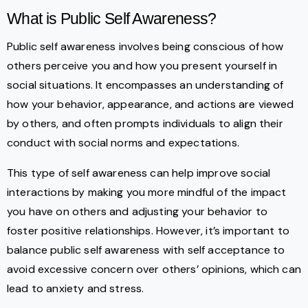
What is Public Self Awareness?
Public self awareness involves being conscious of how
others perceive you and how you present yourself in
social situations. It encompasses an understanding of
how your behavior, appearance, and actions are viewed
by others, and often prompts individuals to align their
conduct with social norms and expectations.
This type of self awareness can help improve social
interactions by making you more mindful of the impact
you have on others and adjusting your behavior to
foster positive relationships. However, it’s important to
balance public self awareness with self acceptance to
avoid excessive concern over others’ opinions, which can
lead to anxiety and stress.