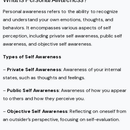
Personal awareness refers to the ability to recognize
and understand your own emotions, thoughts, and
behaviors. It encompasses various aspects of self
perception, including private self awareness, public self
awareness, and objective self awareness.
Types of Self Awareness
–
Private Self Awareness
: Awareness of your internal
states, such as thoughts and feelings.
–
Public Self Awareness
: Awareness of how you appear
to others and how they perceive you.
–
Objective Self Awareness
: Reflecting on oneself from
an outsider’s perspective, focusing on self-evaluation.