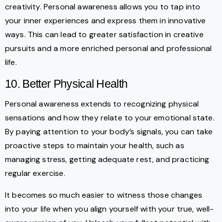
creativity. Personal awareness allows you to tap into
your inner experiences and express them in innovative
ways. This can lead to greater satisfaction in creative
pursuits and a more enriched personal and professional
life.
10. Better Physical Health
Personal awareness extends to recognizing physical
sensations and how they relate to your emotional state.
By paying attention to your body’s signals, you can take
proactive steps to maintain your health, such as
managing stress, getting adequate rest, and practicing
regular exercise.
It becomes so much easier to witness those changes
into your life when you align yourself with your true, well-